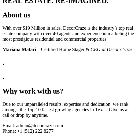
REAL ESTATE. RE-IMAGINED.
About us
With over $19 Million in sales, DecorCraze is the industry’s top real
estate company with over 40 agents and experience in marketing the
most prestigious residential and commercial properties.
Mariana Matari
– Certified Home Stager &
CEO at Decor Craze
.
.
Why work with us?
Due to our unparalleled results, expertise and dedication, we rank
amongst the Top 10 fastest growing agencies in Texas. Give us a
call or drop by anytime.
Email: admin@decorcraze.com
Phone:
+1 (512) 222 8277