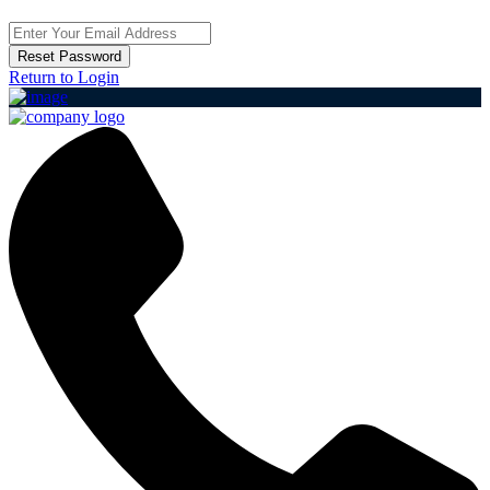
Reset Password
Return to Login