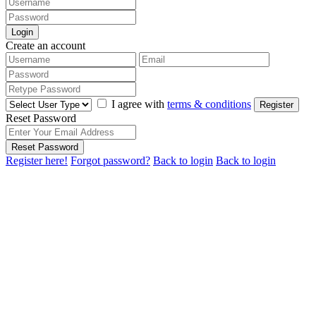
Login
Create an account
I agree with
terms & conditions
Register
Reset Password
Reset Password
Register here!
Forgot password?
Back to login
Back to login