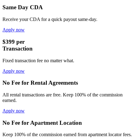
Same Day CDA
Receive your CDA for a quick payout same-day.
Apply now
$399 per
Transaction
Fixed transaction fee no matter what.
Apply now
No Fee for Rental Agreements
All rental transactions are free. Keep 100% of the commission
earned.
Apply now
No Fee for Apartment Location
Keep 100% of the commission earned from apartment locator fees.