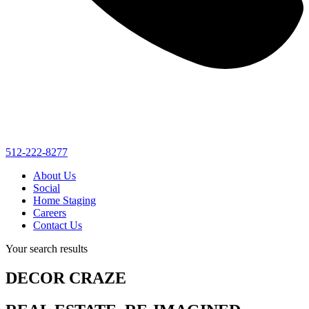
512-222-8277
About Us
Social
Home Staging
Careers
Contact Us
Your search results
DECOR CRAZE