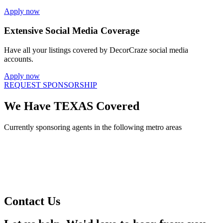
Apply now
Extensive Social Media Coverage
Have all your listings covered by DecorCraze social media
accounts.
Apply now
REQUEST SPONSORSHIP
We Have TEXAS Covered
Currently sponsoring agents in the following metro areas
Contact Us