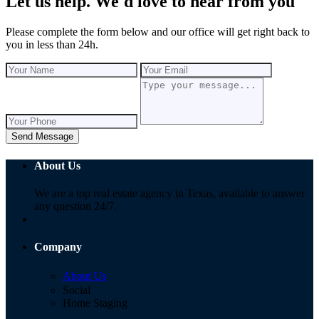
Let us help. We'd love to hear from you
Please complete the form below and our office will get right back to
you in less than 24h.
Send Message
About Us
We are a top real estate agency in Texas, available to answer
any question 24/7.
Company
About Us
Social
Home Staging