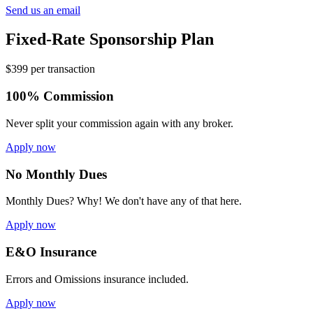
Send us an email
Fixed-Rate Sponsorship Plan
$399 per transaction
100% Commission
Never split your commission again with any broker.
Apply now
No Monthly Dues
Monthly Dues? Why! We don't have any of that here.
Apply now
E&O Insurance
Errors and Omissions insurance included.
Apply now