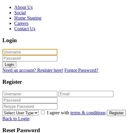
About Us
Social
Home Staging
Careers
Contact Us
Login
Login
Need an account? Register here!
Forgot Password?
Register
I agree with
terms & conditions
Register
Back to Login
Reset Password