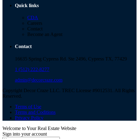
Quick links
CDA
Careers
Contact
Become an Agent
Contact
16635 Spring Cypress Rd. Ste 2496, Cypress TX, 77429
1 (512) 222-8277
admin@decorcraze.com
Copyright Decor Craze LLC. TREC License #9012531. All Rights
Reserved.
Terms of Use
Terms and Coditions
Privacy Policy
Welcome to Your Real Estate Website
Sign into your account