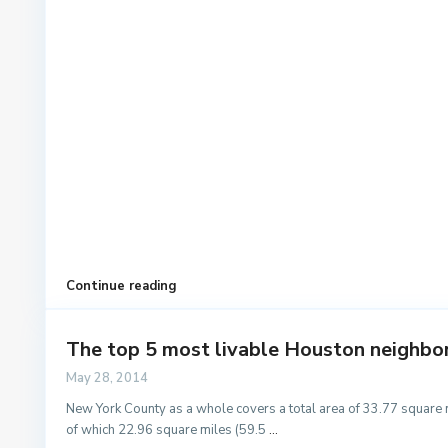
Continue reading
The top 5 most livable Houston neighb
May 28, 2014
New York County as a whole covers a total area of 33.77 square 
of which 22.96 square miles (59.5
...