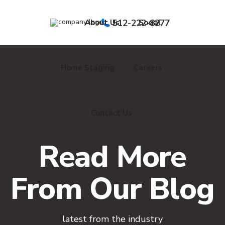
About Us
512-222-8277
Social
Home Staging
Careers
Contact Us
Read More
From Our Blog
latest from the industry