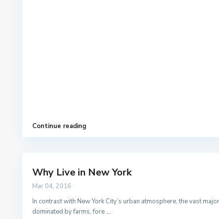
Continue reading
Why Live in New York
Mar 04, 2016
In contrast with New York City’s urban atmosphere, the vast majorit
dominated by farms, fore
...