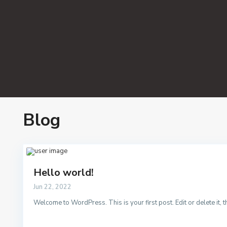
Blog
Hello world!
Jun 22, 2022
Welcome to WordPress. This is your first post. Edit or delete it, th