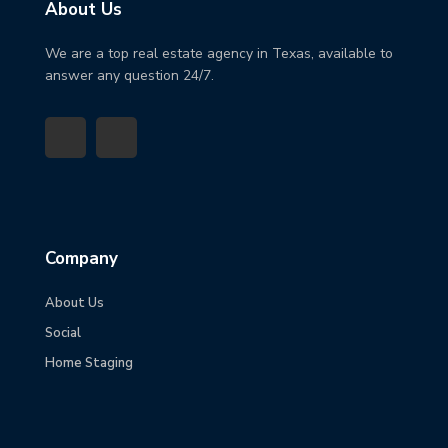
About Us
We are a top real estate agency in Texas, available to
answer any question 24/7.
Company
About Us
Social
Home Staging