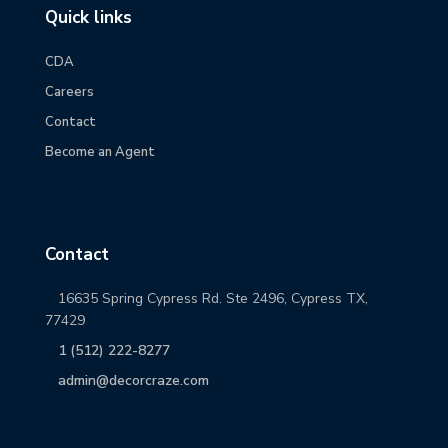
Quick links
CDA
Careers
Contact
Become an Agent
Contact
16635 Spring Cypress Rd. Ste 2496, Cypress TX,
77429
1 (512) 222-8277
admin@decorcraze.com