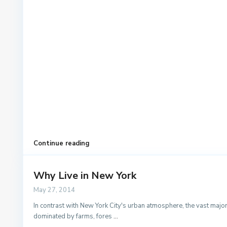
Continue reading
Why Live in New York
May 27, 2014
In contrast with New York City's urban atmosphere, the vast majorit
dominated by farms, fores
...