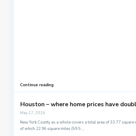
Continue reading
Houston – where home prices have doubled
May 27, 2014
New York County as a whole covers a total area of 33.77 square 
of which 22.96 square miles (59.5
...