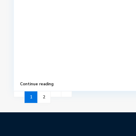
Continue reading
1
2